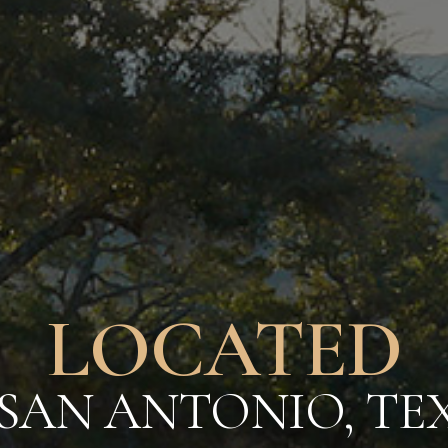
E TEXAS HI
BEGINS 
SURROUNDING AME