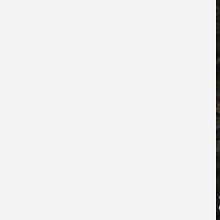
TH
THE 