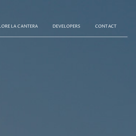
IN
LORE LA CANTERA
DEVELOPERS
CONTACT
IGATION