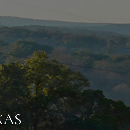
LL COUNTRY
HERE
NITIES NEVER EN