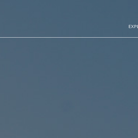
Explore La Cantera
MA
Site Plan Map
EXP
NAV
New at Town Center
Explore Town Center
About